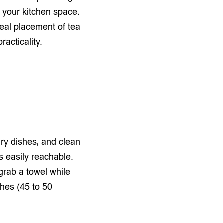
 your kitchen space.
ideal placement of tea
racticality.
dry dishes, and clean
is easily reachable.
 grab a towel while
ches (45 to 50