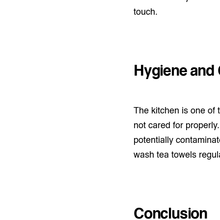
touch.
Hygiene and 
The kitchen is one of
not cared for properly
potentially contaminate
wash tea towels regula
Conclusion