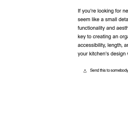
If you're looking for n
seem like a small deta
functionality and aest
key to creating an or
accessibility, length,
your kitchen's design
Send this to somebody