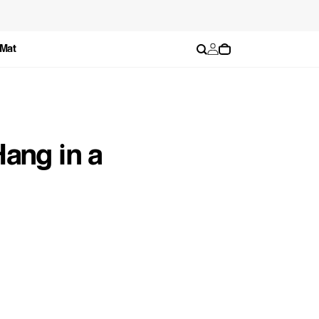
Log
Cart
 Mat
in
ang in a