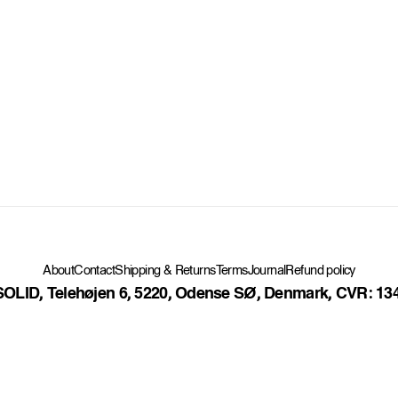
Contact
Shipping & Returns
Terms
Journal
Refund policy
About
OLID, Telehøjen 6, 5220, Odense SØ, Denmark, CVR: 13