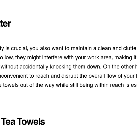
ter
y is crucial, you also want to maintain a clean and clutte
 low, they might interfere with your work area, making it 
without accidentally knocking them down. On the other
nconvenient to reach and disrupt the overall flow of your 
towels out of the way while still being within reach is es
 Tea Towels