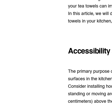
your tea towels can im
In this article, we wil
towels in your kitchen
Accessibilit
The primary purpose of
surfaces in the kitchen
Consider installing ho
standing or moving aro
centimeters) above the