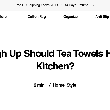
Free EU Shipping Above 70 EUR - 14 Days Returns
tore
Cotton Rug
Organizer
Anti-Slip
h Up Should Tea Towels H
Kitchen?
2 min.
Home, Style