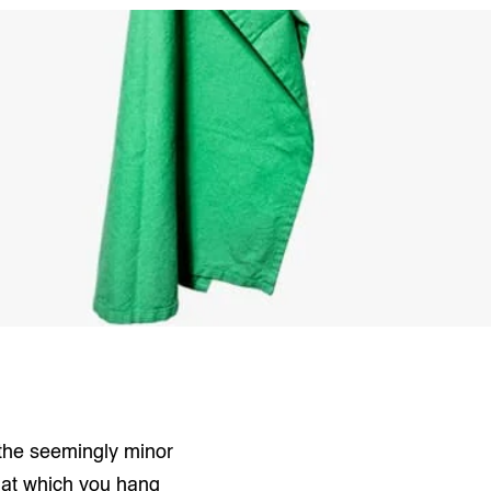
 the seemingly minor
t at which you hang