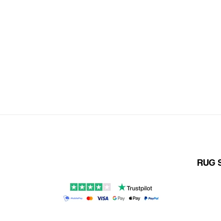
RUG S