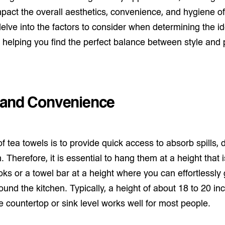
pact the overall aesthetics, convenience, and hygiene of
l delve into the factors to consider when determining the 
, helping you find the perfect balance between style and p
y and Convenience
 tea towels is to provide quick access to absorb spills, 
. Therefore, it is essential to hang them at a height that 
oks or a towel bar at a height where you can effortlessly
und the kitchen. Typically, a height of about 18 to 20 in
 countertop or sink level works well for most people.