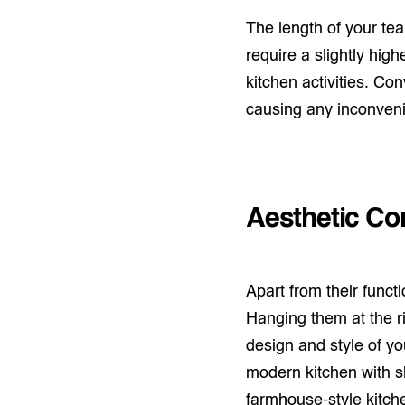
The length of your te
require a slightly high
kitchen activities. Co
causing any inconven
Aesthetic Co
Apart from their funct
Hanging them at the r
design and style of yo
modern kitchen with sl
farmhouse-style kitch