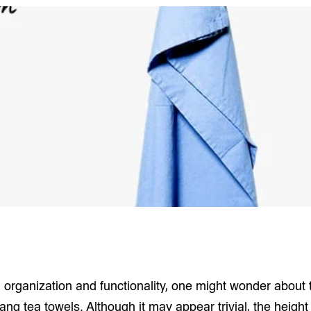
n organization and functionality, one might wonder about
hang tea towels. Although it may appear trivial, the heigh