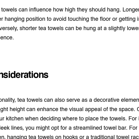
a towels can influence how high they should hang. Longe
er hanging position to avoid touching the floor or getting 
nversely, shorter tea towels can be hung at a slightly lowe
ience.
nsiderations
ionality, tea towels can also serve as a decorative elemen
ight height can enhance the visual appeal of the space. 
ur kitchen when deciding where to place the towels. For 
eek lines, you might opt for a streamlined towel bar. For
en, hanging tea towels on hooks or a traditional towel r