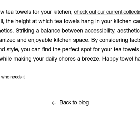
ew tea towels for your kitchen,
check out our current collect
il, the height at which tea towels hang in your kitchen c
hetics. Striking a balance between accessibility, aesthetic
ganized and enjoyable kitchen space. By considering fact
 and style, you can find the perfect spot for your tea towe
 while making your daily chores a breeze. Happy towel h
 who needs it
Back to blog