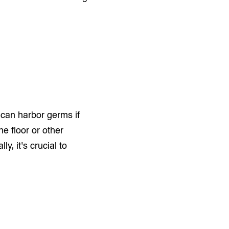
 can harbor germs if
e floor or other
y, it's crucial to