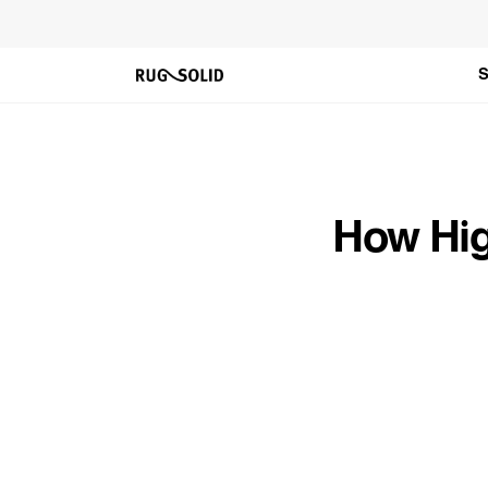
Skip to
content
S
How Hig