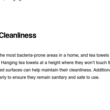
Cleanliness
 the most bacteria-prone areas in a home, and tea towels
. Hanging tea towels at a height where they won't touch th
d surfaces can help maintain their cleanliness. Additionall
rly to ensure they remain sanitary and safe to use.