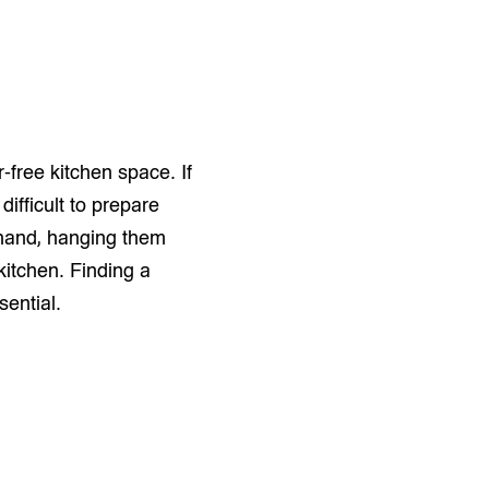
r-free kitchen space. If
difficult to prepare
 hand, hanging them
kitchen. Finding a
sential.