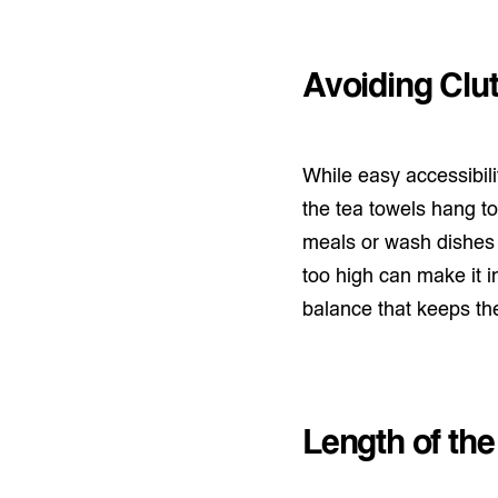
Avoiding Clut
While easy accessibilit
the tea towels hang too
meals or wash dishes 
too high can make it i
balance that keeps the 
Length of the