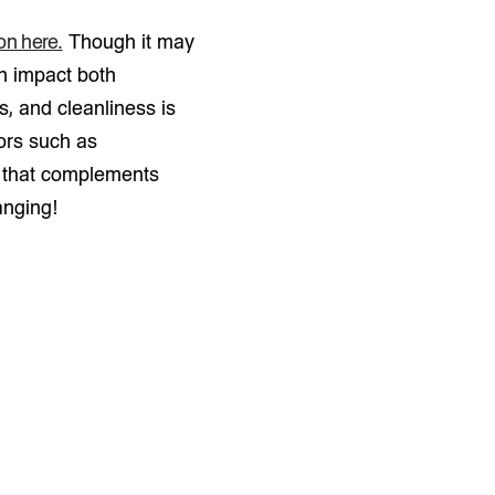
ion here.
Though it may
an impact both
s, and cleanliness is
ors such as
ls that complements
anging!