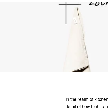
In the realm of kitche
detail of how high to 