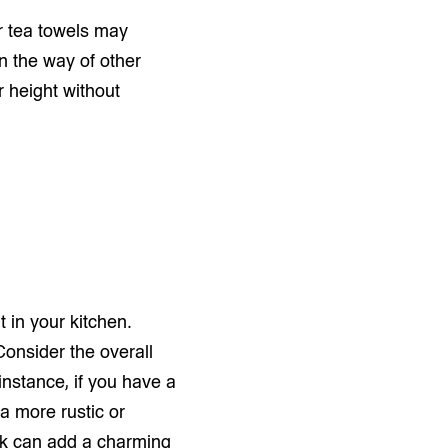
r tea towels may
in the way of other
r height without
t in your kitchen.
Consider the overall
instance, if you have a
 a more rustic or
ack can add a charming