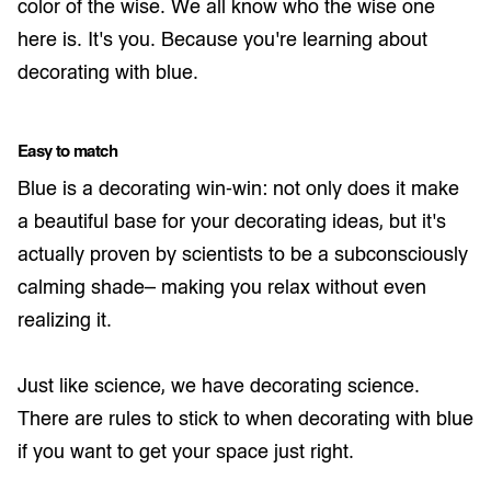
color of the wise. We all know who the wise one
here is. It’s you. Because you’re learning about
decorating with blue.
Easy to match
Blue is a decorating win-win: not only does it make
a beautiful base for your decorating ideas, but it’s
actually proven by scientists to be a subconsciously
calming shade– making you relax without even
realizing it.
Just like science, we have decorating science.
There are rules to stick to when decorating with blue
if you want to get your space just right.