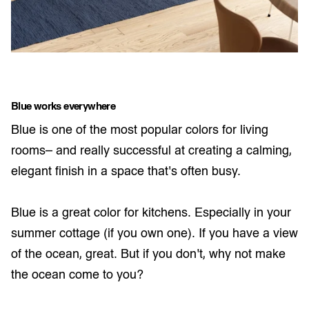
Blue works everywhere
Blue is one of the most popular colors for living
rooms– and really successful at creating a calming,
elegant finish in a space that's often busy.
Blue is a great color for kitchens. Especially in your
summer cottage (if you own one). If you have a view
of the ocean, great. But if you don’t, why not make
the ocean come to you?