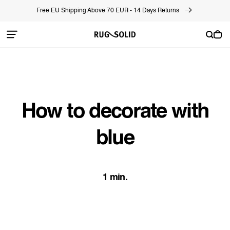
Skip to
Free EU Shipping Above 70 EUR - 14 Days Returns
content
Cart
How to decorate with
blue
1 min.