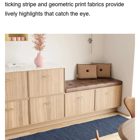
ticking stripe and geometric print fabrics provide
lively highlights that catch the eye.