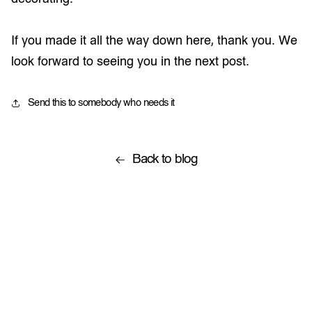
If you made it all the way down here, thank you. We
look forward to seeing you in the next post.
Send this to somebody who needs it
Back to blog