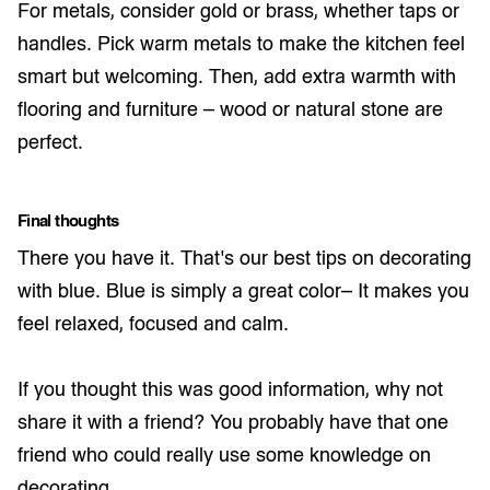
For metals, consider gold or brass, whether taps or
handles. Pick warm metals to make the kitchen feel
smart but welcoming. Then, add extra warmth with
flooring and furniture – wood or natural stone are
perfect.
Final thoughts
There you have it. That’s our best tips on decorating
with blue. Blue is simply a great color– It makes you
feel relaxed, focused and calm.
If you thought this was good information, why not
share it with a friend? You probably have that one
friend who could really use some knowledge on
decorating.