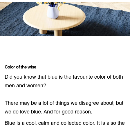
Color of the wise
Did you know that blue is the favourite color of both
men and women?
There may be a lot of things we disagree about, but
we do love blue. And for good reason.
Blue is a cool, calm and collected color. It is also the