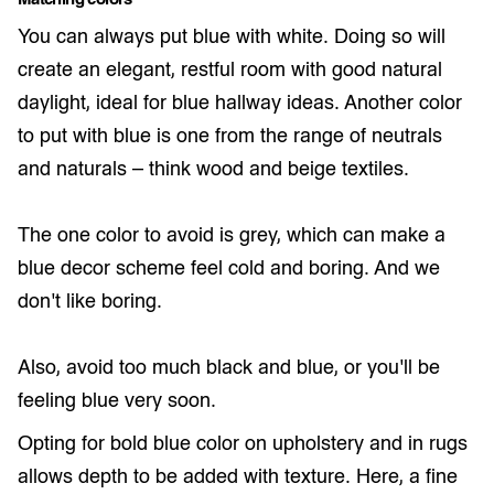
Matching colors
You can always put blue with white. Doing so will
create an elegant, restful room with good natural
daylight, ideal for blue hallway ideas. Another color
to put with blue is one from the range of neutrals
and naturals – think wood and beige textiles.
The one color to avoid is grey, which can make a
blue decor scheme feel cold and boring. And we
don’t like boring.
Also, avoid too much black and blue, or you’ll be
feeling blue very soon.
Opting for bold blue color on upholstery and in rugs
allows depth to be added with texture. Here, a fine