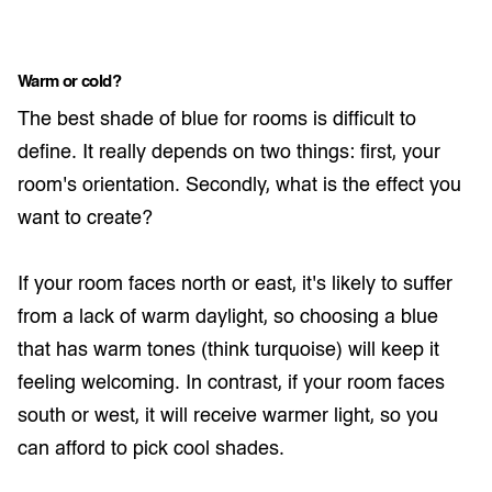
Warm or cold?
The best shade of blue for rooms is difficult to
define. It really depends on two things: first, your
room's orientation. Secondly, what is the effect you
want to create?
If your room faces north or east, it's likely to suffer
from a lack of warm daylight, so choosing a blue
that has warm tones (think turquoise) will keep it
feeling welcoming. In contrast, if your room faces
south or west, it will receive warmer light, so you
can afford to pick cool shades.