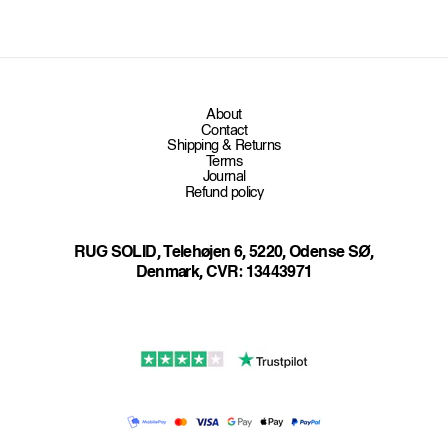
About
Contact
Shipping & Returns
Terms
Journal
Refund policy
RUG SOLID, Telehøjen 6, 5220, Odense SØ,
Denmark, CVR: 13443971