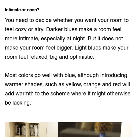
Intimate or open?
You need to decide whether you want your room to
feel cozy or airy. Darker blues make a room feel
more intimate, especially at night. But it does not
make your room feel bigger. Light blues make your
room feel relaxed, big and optimistic.
Most colors go well with blue, although introducing
warmer shades, such as yellow, orange and red will
add warmth to the scheme where it might otherwise
be lacking.