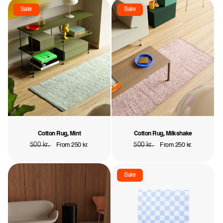
Sale
Sale
Cotton Rug, Mint
Cotton Rug, Milkshake
Regular
500 kr.
Sale
Regular
500 kr.
Sale
From 250 kr.
From 250 kr.
price
price
price
price
Sale