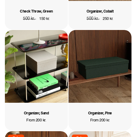
Check Throw, Green
Organizer, Cobalt
Regular
500 kr.
Sale
Regular
500 kr.
Sale
150 kr.
250 kr.
price
price
price
price
Organizer, Sand
Organizer, Pine
Regular
From 200 kr.
Regular
From 200 kr.
price
price