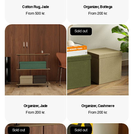
Cotton Rug, Jade
Organizer, Bottega
Regular
From 500 kr.
Regular
From 200 kr.
price
price
Sold out
Organizer, Jade
Organizer, Cashmere
Regular
From 200 kr.
Regular
From 200 kr.
price
price
Sold out
Sold out