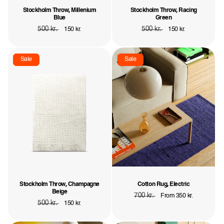
Stockholm Throw, Millenium
Stockholm Throw, Racing
Blue
Green
Regular
500 kr.
Sale
Regular
500 kr.
Sale
150 kr.
150 kr.
price
price
price
price
Sale
Sale
Stockholm Throw, Champagne
Cotton Rug, Electric
Beige
Regular
700 kr.
Sale
From 350 kr.
Regular
500 kr.
Sale
150 kr.
price
price
price
price