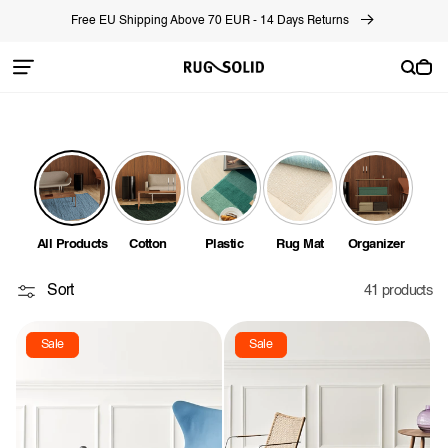
Skip to
Free EU Shipping Above 70 EUR - 14 Days Returns
content
Cart
All Products
Cotton
Plastic
Rug Mat
Organizer
Sort
41 products
Sale
Sale