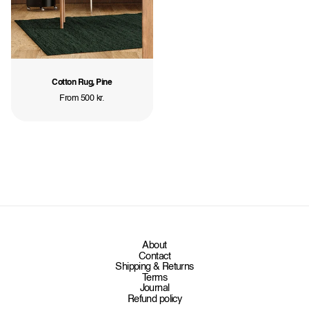
Cotton Rug, Pine
Regular
From 500 kr.
price
About
Contact
Shipping & Returns
Terms
Journal
Refund policy