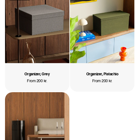
Organizer, Grey
Organizer, Pistachio
Regular
From 200 kr.
Regular
From 200 kr.
price
price