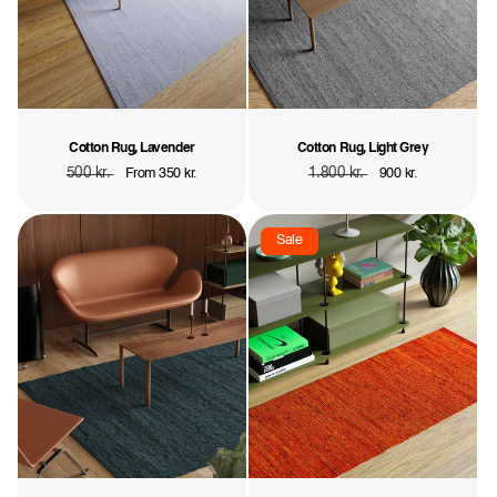
Cotton Rug, Lavender
Cotton Rug, Light Grey
Regular
500 kr.
Sale
Regular
1.800 kr.
Sale
From 350 kr.
900 kr.
price
price
price
price
Sale