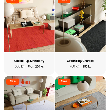
Cotton Rug, Strawberry
Cotton Rug, Charcoal
Regular
500 kr.
Sale
Regular
700 kr.
Sale
From 250 kr.
350 kr.
price
price
price
price
Sale
Sale