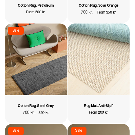
Cotton Rug, Petroleum
Cotton Rug, Solar Orange
Regular
From 500 kr.
Regular
700 kr.
Sale
From 350 kr.
price
price
price
Sale
Cotton Rug, Steel Grey
Rug Mat, Anti-Slip™
Regular
700 kr.
Sale
Regular
From 200 kr.
350 kr.
price
price
price
Sale
Sale