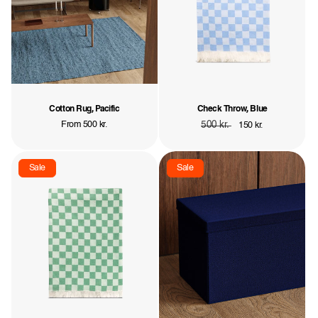
Cotton Rug, Pacific
Check Throw, Blue
Regular
From 500 kr.
Regular
500 kr.
Sale
150 kr.
price
price
price
Sale
Sale