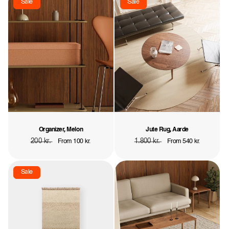
Sale
Sale
Organizer, Melon
Jute Rug, Aarde
Regular
200 kr.
Sale
Regular
1.800 kr.
Sale
From 100 kr.
From 540 kr.
price
price
price
price
Sale