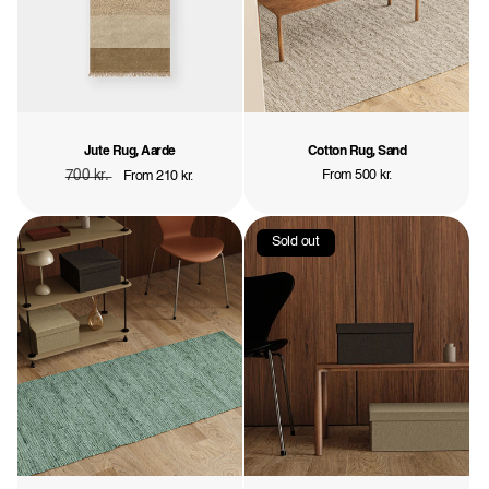
Jute Rug, Aarde
Cotton Rug, Sand
Regular
700 kr.
Sale
Regular
From 500 kr.
From 210 kr.
price
price
price
Sold out