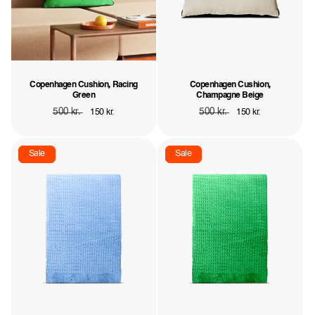
Copenhagen Cushion, Racing
Copenhagen Cushion,
Green
Champagne Beige
Regular
500 kr.
Sale
Regular
500 kr.
Sale
150 kr.
150 kr.
price
price
price
price
Sale
Sale