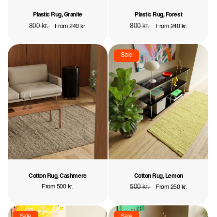
Plastic Rug, Granite
Plastic Rug, Forest
Regular
800 kr.
Sale
Regular
800 kr.
Sale
From 240 kr.
From 240 kr.
price
price
price
price
Sale
Cotton Rug, Cashmere
Cotton Rug, Lemon
Regular
From 500 kr.
Regular
500 kr.
Sale
From 250 kr.
price
price
price
Sale
Sale