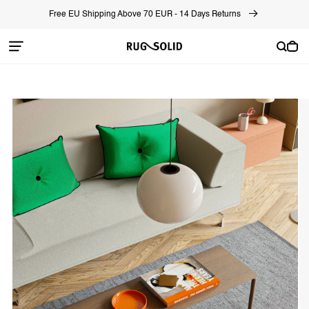
Skip to
Free EU Shipping Above 70 EUR - 14 Days Returns
content
Cart
Skip to
product
information