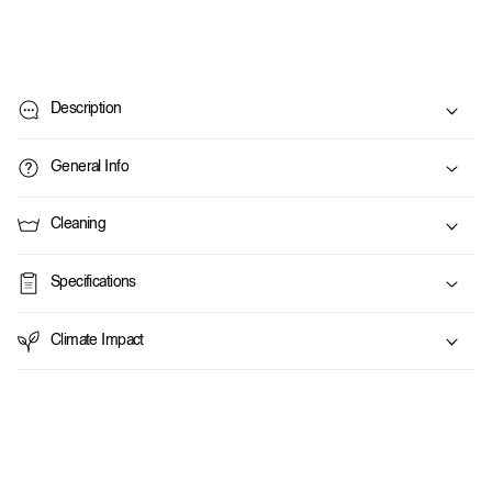
C
o
Description
l
l
General Info
a
p
Cleaning
s
i
Specifications
b
l
Climate Impact
e
c
o
n
t