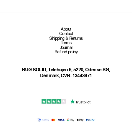
e
n
t
About
Contact
Shipping & Returns
Terms
Journal
Refund policy
RUG SOLID, Telehøjen 6, 5220, Odense SØ,
Denmark, CVR: 13443971