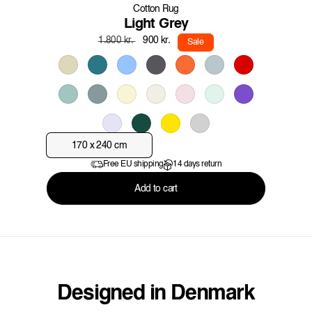
Cotton Rug
Light Grey
Regular
Sale
900 kr.
1.800 kr.
Sale
price
price
170 x 240 cm
Free EU shipping
14 days return
Add to cart
Designed in Denmark