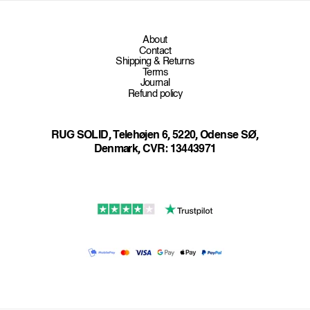
n
t
About
e
Contact
Shipping & Returns
n
Terms
t
Journal
Refund policy
RUG SOLID, Telehøjen 6, 5220, Odense SØ,
Denmark, CVR: 13443971