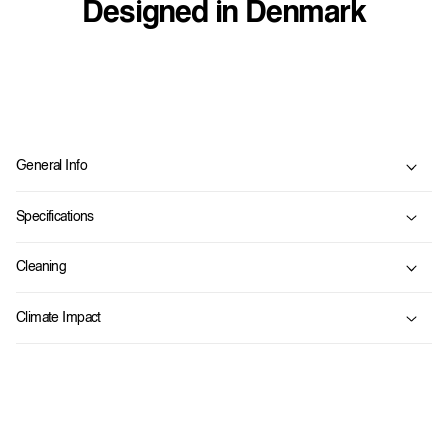
Designed in Denmark
C
o
General Info
l
l
Specifications
a
p
Cleaning
s
i
Climate Impact
b
l
e
c
o