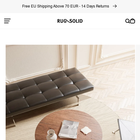
Skip to
Free EU Shipping Above 70 EUR - 14 Days Returns
content
Cart
Skip to
product
information