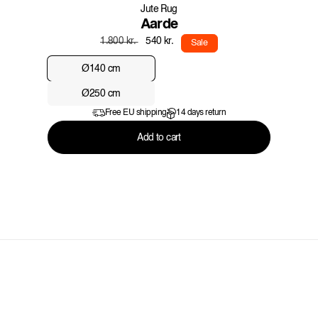
Jute Rug
Aarde
Regular
Sale
540 kr.
1.800 kr.
Sale
price
price
Ø140 cm
Ø250 cm
Free EU shipping
14 days return
Add to cart