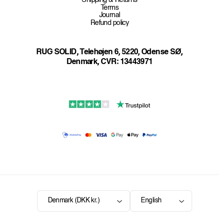
Shipping & Returns
Terms
Journal
Refund policy
RUG SOLID, Telehøjen 6, 5220, Odense SØ,
Denmark, CVR: 13443971
Denmark (DKK kr.)
English