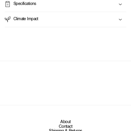
Specifications
b
l
Climate Impact
e
c
o
n
t
e
n
t
About
Contact