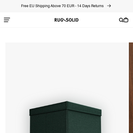
Skip to
Free EU Shipping Above 70 EUR - 14 Days Returns
content
Cart
Skip to
product
information