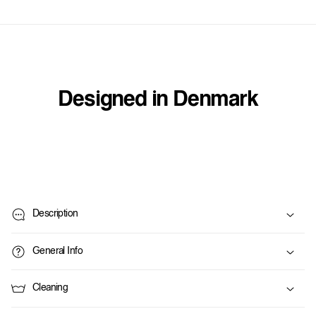
Designed in Denmark
C
o
Description
l
l
General Info
a
p
Cleaning
s
i